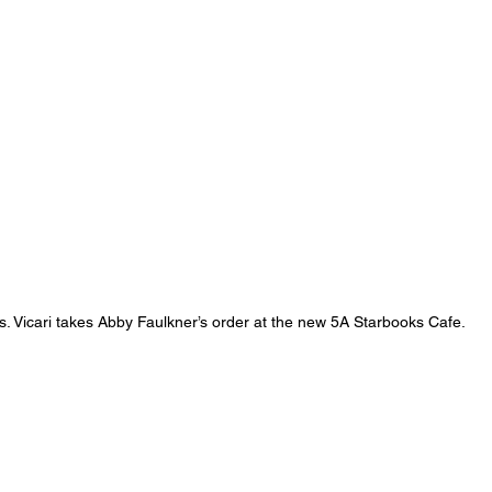
s. Vicari takes Abby Faulkner’s order at the new 5A Starbooks Cafe.