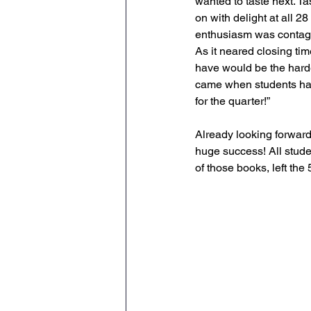
wanted to taste next. T
on with delight at all 
enthusiasm was contagi
As it neared closing tim
have would be the hardes
came when students had 
for the quarter!” 
Already looking forward
huge success! All stude
of those books, left th