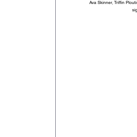
Ava Skinner, Triffin Plo
si