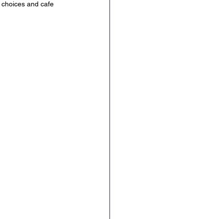
 choices and cafe 