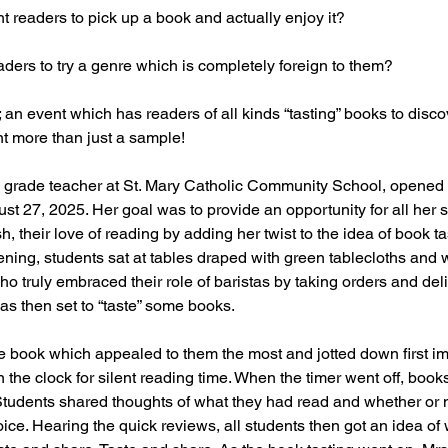
t readers to pick up a book and actually enjoy it? 
ders to try a genre which is completely foreign to them?
; an event which has readers of all kinds “tasting” books to disc
t more than just a sample! 
h grade teacher at St. Mary Catholic Community School, opened 
t 27, 2025. Her goal was to provide an opportunity for all her s
sh, their love of reading by adding her twist to the idea of book ta
ing, students sat at tables draped with green tablecloths and 
truly embraced their role of baristas by taking orders and del
as then set to “taste” some books.
e book which appealed to them the most and jotted down first im
 the clock for silent reading time. When the timer went off, boo
tudents shared thoughts of what they had read and whether or 
oice. Hearing the quick reviews, all students then got an idea of