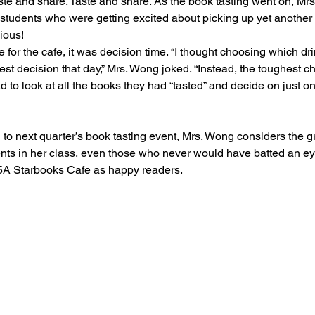
aste and share. Taste and share. As the book tasting went on, Mr
28 students who were getting excited about picking up yet another
ous!  
e for the cafe, it was decision time. “I thought choosing which dri
t decision that day,” Mrs. Wong joked. “Instead, the toughest ch
to look at all the books they had “tasted” and decide on just on
 to next quarter’s book tasting event, Mrs. Wong considers the 
nts in her class, even those who never would have batted an e
e 5A Starbooks Cafe as happy readers.