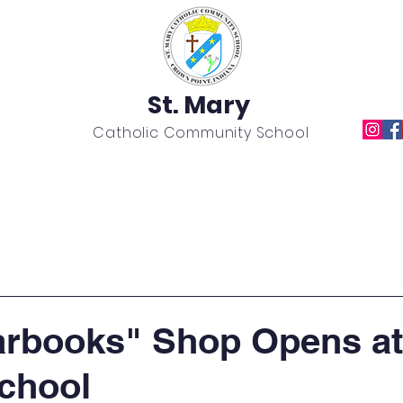
St. Mary
Catholic Community School
Academics
News
Calendar
Extracurricular
rbooks" Shop Opens at 
chool