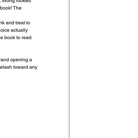
s. Wong looked 
 book! The 
nk and treat to 
oice actually 
e book to read 
grand opening a 
yelash toward any 