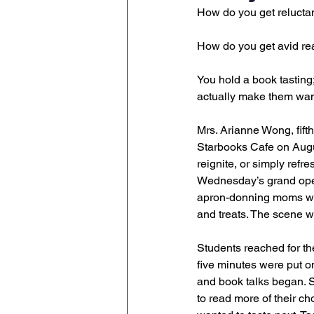
How do you get reluctan
How do you get avid rea
You hold a book tasting
actually make them wan
Mrs. Arianne Wong, fift
Starbooks Cafe on Augus
reignite, or simply refre
Wednesday’s grand open
apron-donning moms who 
and treats. The scene w
Students reached for th
five minutes were put on
and book talks began. S
to read more of their ch