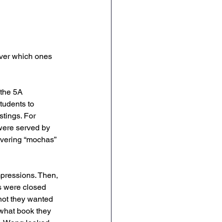
over which ones 
the 5A 
tudents to 
stings. For 
were served by 
ivering “mochas” 
pressions. Then, 
ks were closed 
not they wanted 
 what book they 