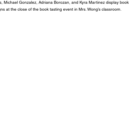
utis, Michael Gonzalez, Adriana Borozan, and Kyra Martinez display book
gns at the close of the book tasting event in Mrs. Wong’s classroom.