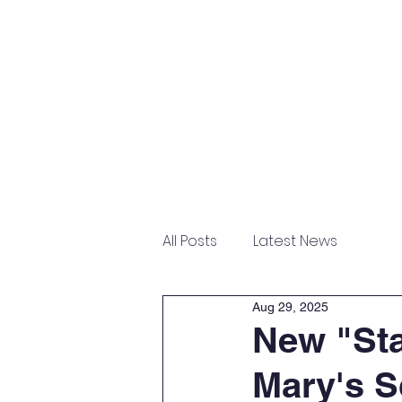
Home
About
Admissions
All Posts
Latest News
Aug 29, 2025
New "Sta
Mary's S