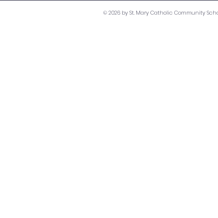
© 2026 by St. Mary Catholic Community Scho