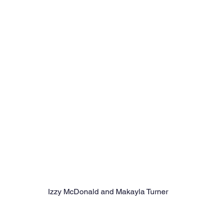
Izzy McDonald and Makayla Turner