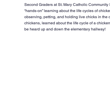
Second Graders at St. Mary Catholic Community Sc
“hands-on” learning about the life cycles of chick
observing, petting, and holding live chicks in the
chickens, learned about the life cycle of a chicke
be heard up and down the elementary hallway! 