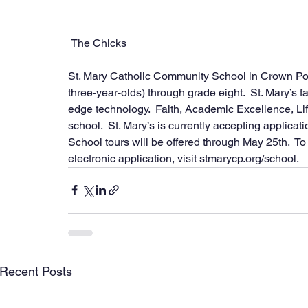
 The Chicks
St. Mary Catholic Community School in Crown Poin
three-year-olds) through grade eight.  St. Mary’s f
edge technology.  Faith, Academic Excellence, Lif
school.  St. Mary’s is currently accepting applicat
School tours will be offered through May 25th.  To 
electronic application, visit stmarycp.org/school.
Recent Posts