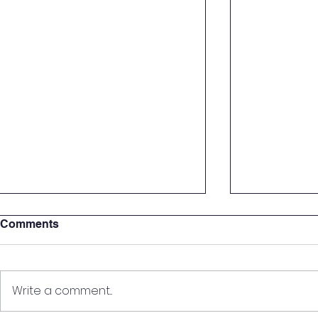
Comments
Write a comment...