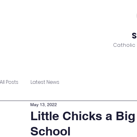
S
Catholic
ome
About
Admissions
Academics
News
All Posts
Latest News
May 13, 2022
Little Chicks a Big
School