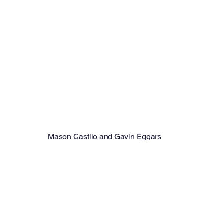
Mason Castilo and Gavin Eggars 