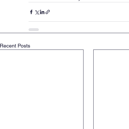
Recent Posts