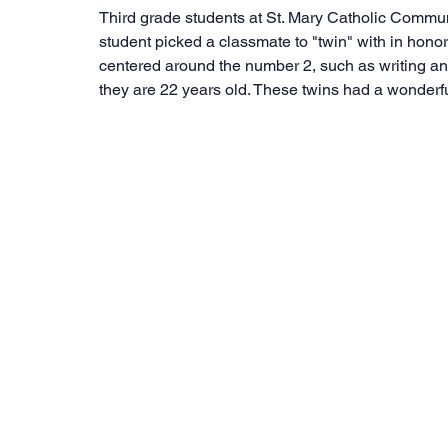
Third grade students at St. Mary Catholic Commu
student picked a classmate to "twin" with in honor 
centered around the number 2, such as writing and
they are 22 years old. These twins had a wonderful