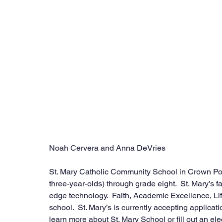
Noah Cervera and Anna DeVries
St. Mary Catholic Community School in Crown Poin
three-year-olds) through grade eight.  St. Mary’s f
edge technology.  Faith, Academic Excellence, Lif
school.  St. Mary’s is currently accepting applicat
learn more about St. Mary School or fill out an ele