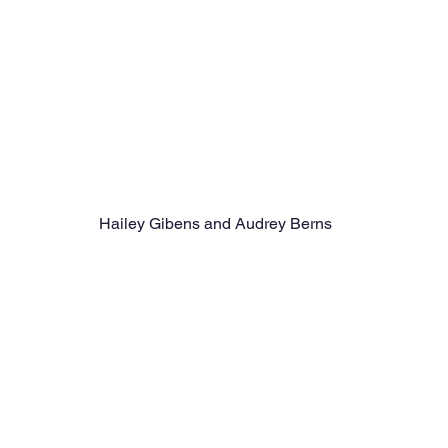
Hailey Gibens and Audrey Berns