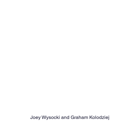
Joey Wysocki and Graham Kolodziej