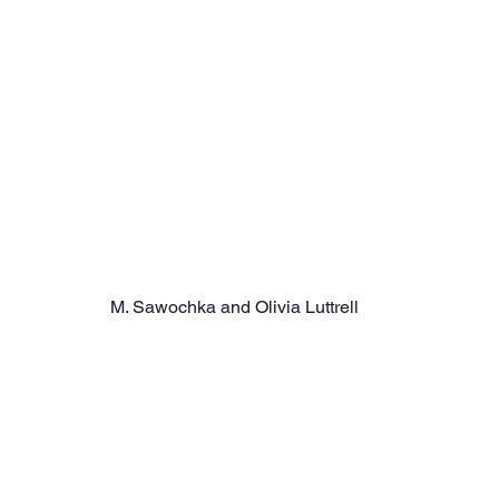
M. Sawochka and Olivia Luttrell