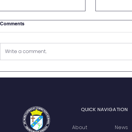
Comments
Write a comment...
St. Mary Seventh Graders
🎙️ On the Ai
Step Into the Courtroom for
Students B
Real-World Mock Trial
from Histo
Experience
QUICK NAVIGATION
About
News