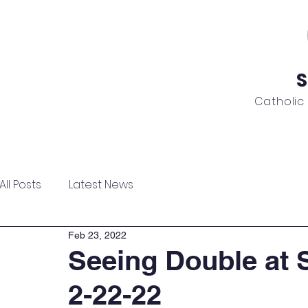
S
Catholic
ome
About
Admissions
Academics
News
All Posts
Latest News
Feb 23, 2022
Seeing Double at 
2-22-22