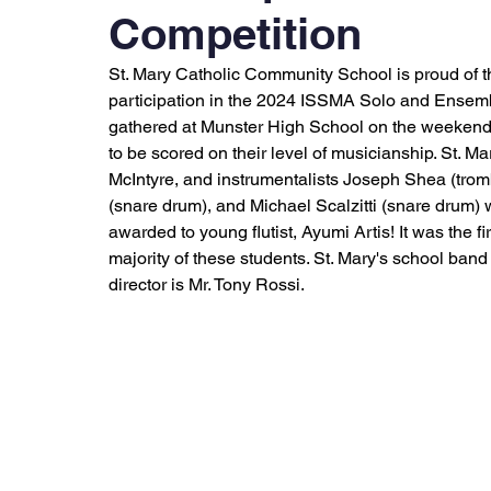
Competition
St. Mary Catholic Community School is proud of t
participation in the 2024 ISSMA Solo and Ensemb
gathered at Munster High School on the weekends 
to be scored on their level of musicianship. St. M
McIntyre, and instrumentalists Joseph Shea (tro
(snare drum), and Michael Scalzitti (snare drum)
awarded to young flutist, Ayumi Artis! It was the fi
majority of these students. St. Mary's school band 
director is Mr. Tony Rossi. 