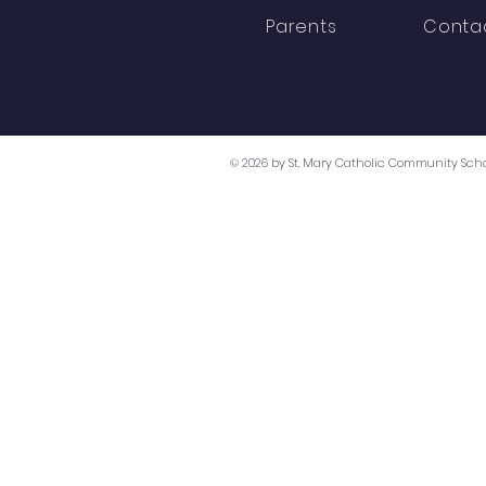
Parents
Conta
© 2026 by St. Mary Catholic Community Scho