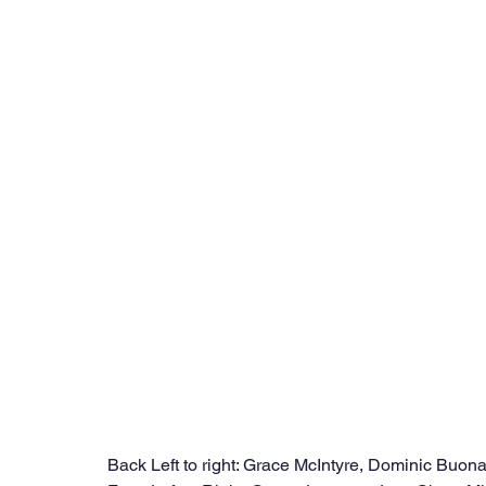
Back Left to right: Grace McIntyre, Dominic Buon