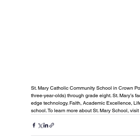
St. Mary Catholic Community School in Crown Poin
three-year-olds) through grade eight. St. Mary’s f
edge technology. Faith, Academic Excellence, Lif
school. To learn more about St. Mary School, visit 