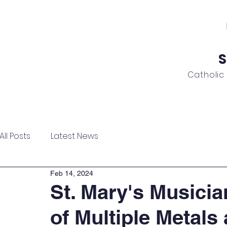
S
Catholic
ome
About
Admissions
Academics
News
All Posts
Latest News
Feb 14, 2024
St. Mary's Musicia
of Multiple Metals