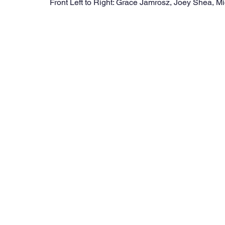
Front Left to Right: Grace Jamrosz, Joey Shea, Mi