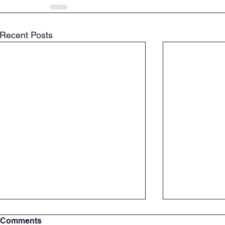
Recent Posts
Comments