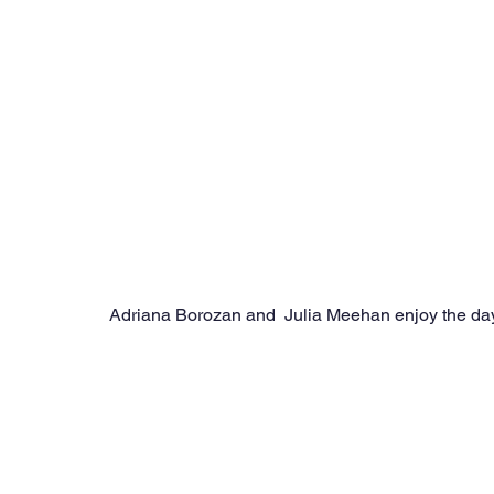
Adriana Borozan and  Julia Meehan enjoy the day 