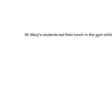
St. Mary’s students eat their lunch in the gym while