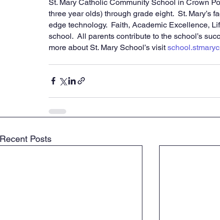
St. Mary Catholic Community School in Crown Poin
three year olds) through grade eight.  St. Mary’s f
edge technology.  Faith, Academic Excellence, Lif
school.  All parents contribute to the school’s succ
more about St. Mary School’s visit 
school.stmaryc
Recent Posts