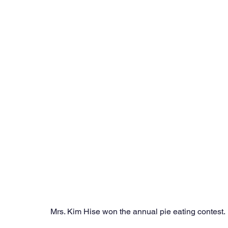
Mrs. Kim Hise won the annual pie eating contest. 