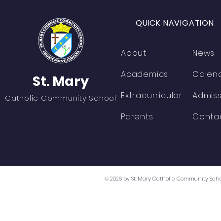
QUICK NAVIGATION
About
News
Academics
Calen
St. Mary
Extracurricular
Admiss
Catholic Community School
Parents
Conta
© 2026 by St. Mary Catholic Community Scho