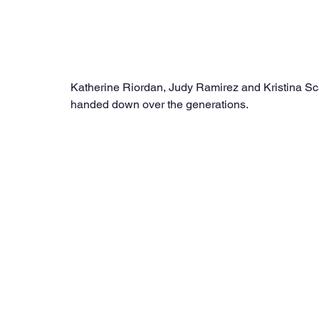
Katherine Riordan, Judy Ramirez and Kristina Scal
handed down over the generations.