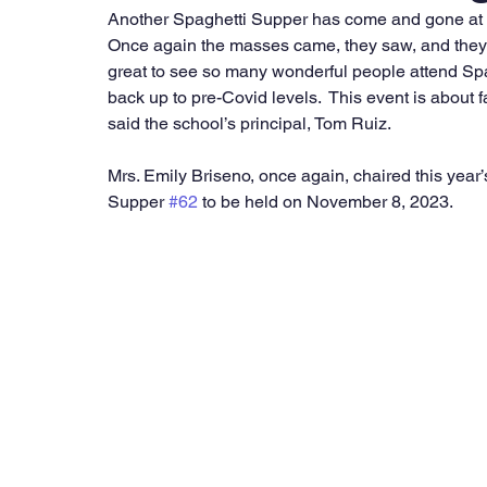
Another Spaghetti Supper has come and gone at S
Once again the masses came, they saw, and they at
great to see so many wonderful people attend Spa
back up to pre-Covid levels.  This event is about f
said the school’s principal, Tom Ruiz. 
Mrs. Emily Briseno, once again, chaired this year’
Supper 
#62
 to be held on November 8, 2023. 