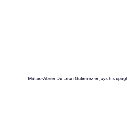
Matteo-Abner De Leon Gutierrez enjoys his spaghe