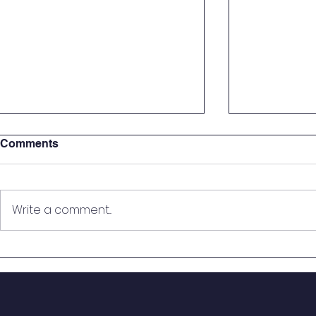
Comments
Write a comment...
St. Mary Seventh Graders
🎙️ On the Ai
Step Into the Courtroom for
Students B
Real-World Mock Trial
from Histo
Experience