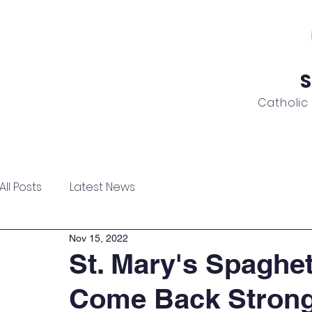
S
Catholic
ome
About
Admissions
Academics
News
All Posts
Latest News
Nov 15, 2022
St. Mary's Spaghet
Come Back Strong