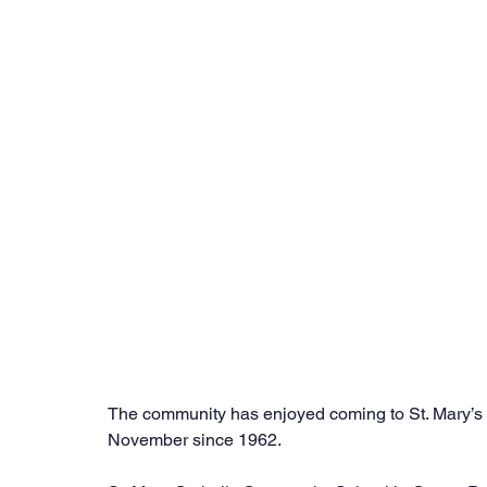
The community has enjoyed coming to St. Mary’s 
November since 1962.