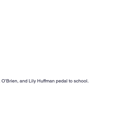
O’Brien, and Lily Huffman pedal to school.