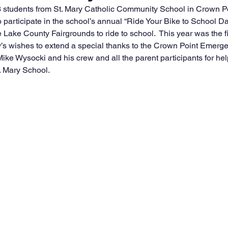
 students from St. Mary Catholic Community School in Crown Poi
 participate in the school’s annual “Ride Your Bike to School Day
 Lake County Fairgrounds to ride to school.  This year was the fir
ry’s wishes to extend a special thanks to the Crown Point Emerg
ke Wysocki and his crew and all the parent participants for hel
t. Mary School.