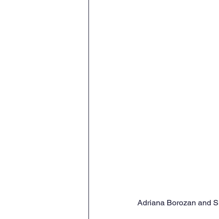
Adriana Borozan and Sis