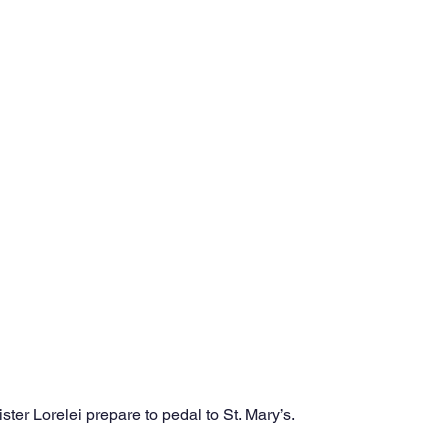
ter Lorelei prepare to pedal to St. Mary’s.