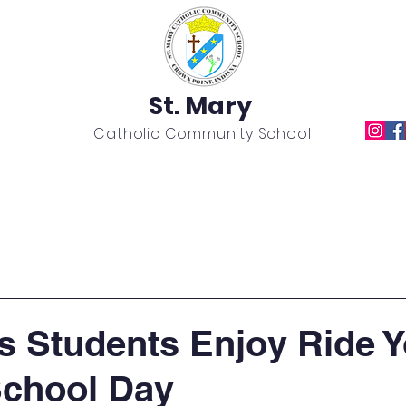
St. Mary
Catholic Community School
Academics
News
Calendar
Extracurricular
's Students Enjoy Ride 
School Day