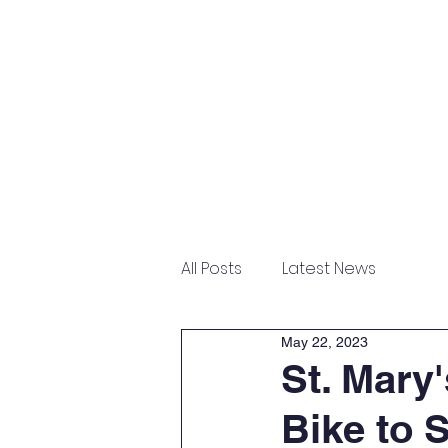
Home
About
Admissions
All Posts
Latest News
May 22, 2023
St. Mary
Bike to 