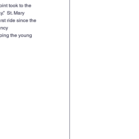
nt took to the 
.”  St. Mary 
st ride since the 
ency 
ping the young 