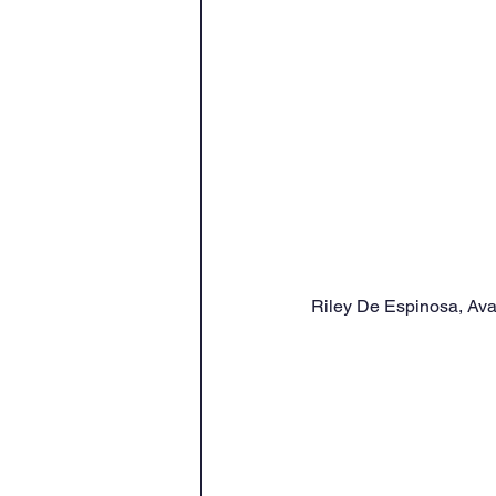
Riley De Espinosa, Ava 