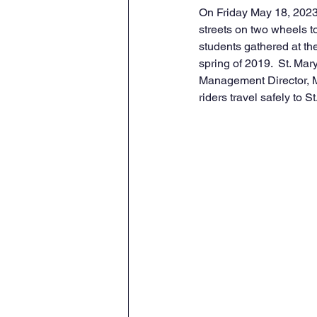
On Friday May 18, 2023
streets on two wheels to
students gathered at the
spring of 2019.  St. Ma
Management Director, Mi
riders travel safely to S