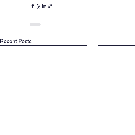
Recent Posts