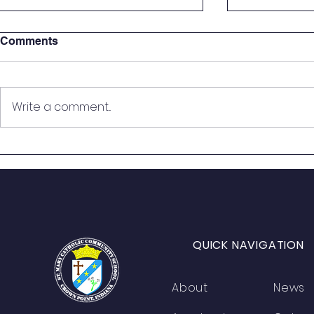
Comments
Write a comment...
St. Mary Seventh Graders
🎙️ On the Ai
Step Into the Courtroom for
Students B
Real-World Mock Trial
from Histo
Experience
QUICK NAVIGATION
About
News