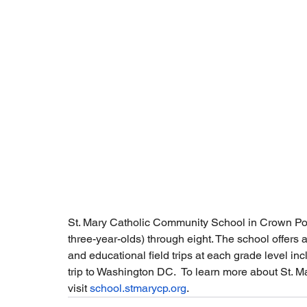
St. Mary Catholic Community School in Crown Poin
three-year-olds) through eight. The school offers a
and educational field trips at each grade level inc
trip to Washington DC.  To learn more about St. Ma
visit 
school.stmarycp.org
. 