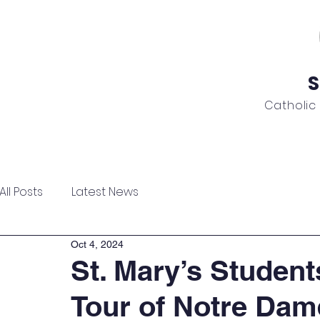
S
Catholic
ome
About
Admissions
Academics
News
All Posts
Latest News
Oct 4, 2024
St. Mary’s Student
Tour of Notre Da