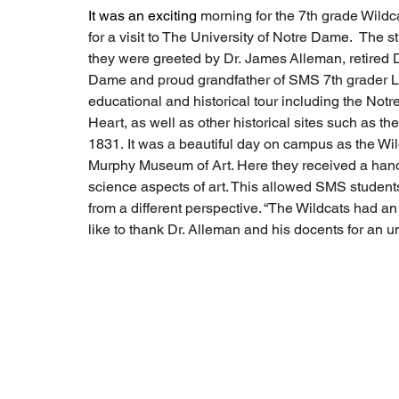
It was an exciting 
morning for the 7th grade Wild
for a visit to The University of Notre Dame.  The s
they were greeted by Dr. James Alleman, retired D
Dame and proud grandfather of SMS 7th grader Lil
educational and historical tour including the Not
Heart, as well as other historical sites such as th
1831. It was a beautiful day on campus as the Wild
Murphy Museum of Art. Here they received a hand
science aspects of art. This allowed SMS students 
from a different perspective. “The Wildcats had 
like to thank Dr. Alleman and his docents for an un